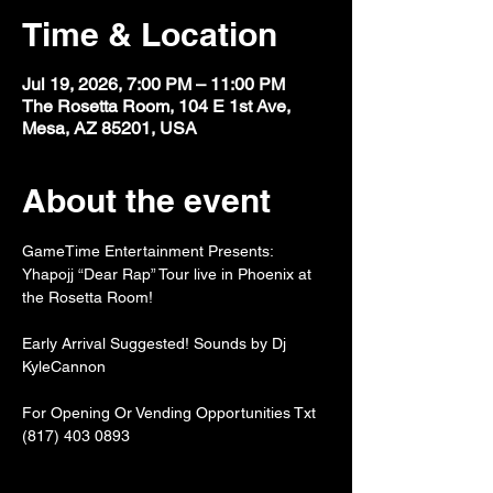
Time & Location
Jul 19, 2026, 7:00 PM – 11:00 PM
The Rosetta Room, 104 E 1st Ave,
Mesa, AZ 85201, USA
About the event
GameTime Entertainment Presents: 
Yhapojj “Dear Rap” Tour live in Phoenix at 
the Rosetta Room!
Early Arrival Suggested! Sounds by Dj 
KyleCannon
For Opening Or Vending Opportunities Txt 
(817) 403 0893