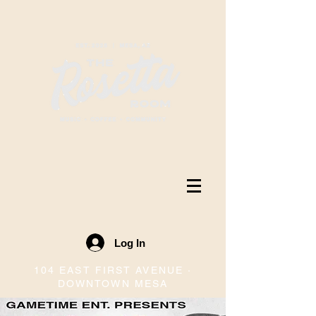
Log In
104 EAST FIRST AVENUE ·
DOWNTOWN MESA