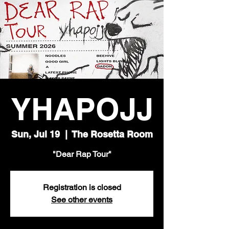
YHAPOJJ
Sun, Jul 19
  |  
The Rosetta Room
"Dear Rap Tour"
Registration is closed
See other events