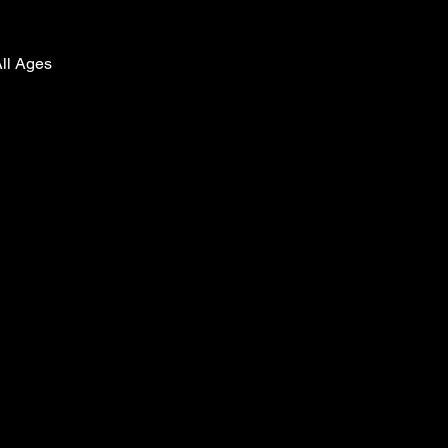
All Ages