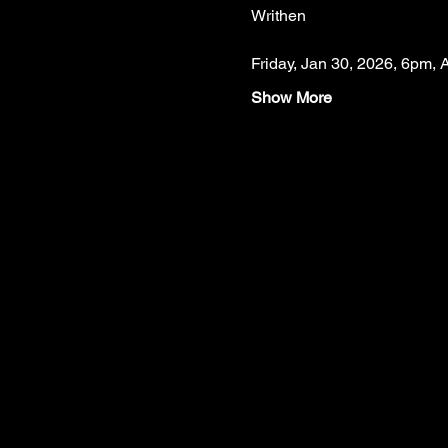
Writhen
Friday, Jan 30, 2026, 6pm, 
Show More