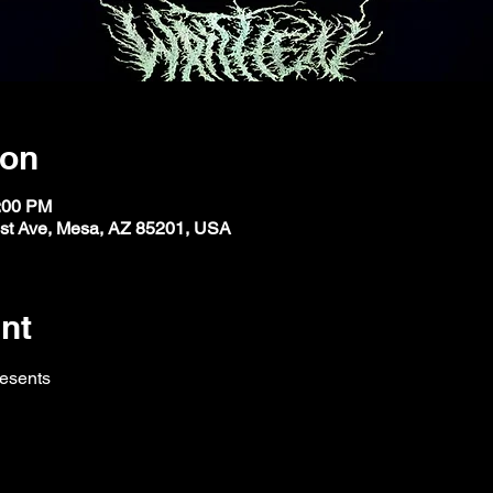
ion
1:00 PM
st Ave, Mesa, AZ 85201, USA
nt
resents