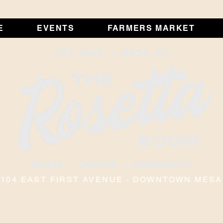
E
EVENTS
FARMERS MARKET
104 EAST FIRST AVENUE · DOWNTOWN MESA