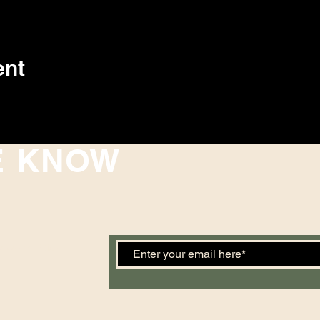
ent
E KNOW
 events. Sign