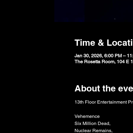
Time & Locat
Jan 30, 2026, 6:00 PM – 1
The Rosetta Room, 104 E 1
About the eve
13th Floor Entertainment P
Vehemence
Six Million Dead,
Nuclear Remains,