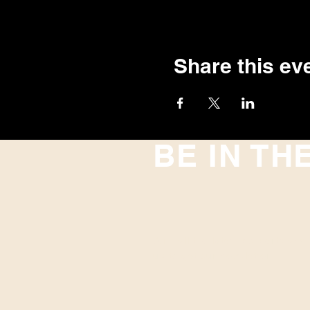
Share this ev
BE IN TH
With all the latest concerts and
up to get our newsletter