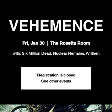
VEHEMENCE
Fri, Jan 30
  |  
The Rosetta Room
with: Six Million Dead, Nuclear Remains, Writhen
Registration is closed
See other events