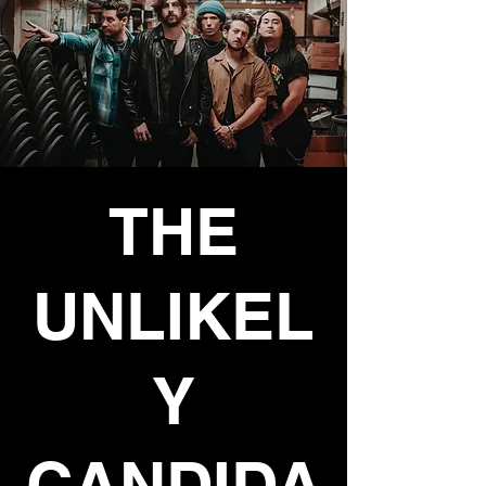
THE
UNLIKEL
Y
CANDIDA