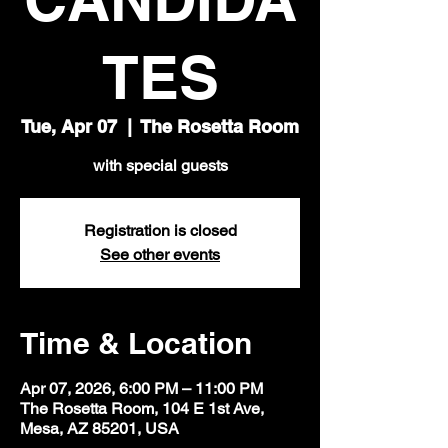
TES
Tue, Apr 07
  |  
The Rosetta Room
with special guests
Registration is closed
See other events
Time & Location
Apr 07, 2026, 6:00 PM – 11:00 PM
The Rosetta Room, 104 E 1st Ave,
Mesa, AZ 85201, USA