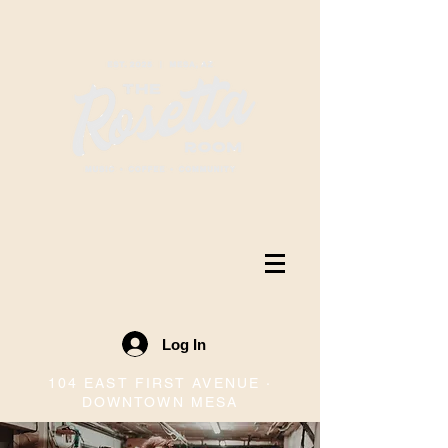
Log In
104 EAST FIRST AVENUE ·
DOWNTOWN MESA