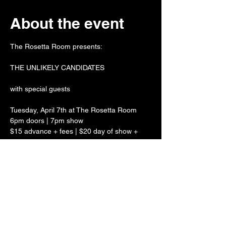
About the event
The Rosetta Room presents:
THE UNLIKELY CANDIDATES
with special guests
Tuesday, April 7th at The Rosetta Room
6pm doors | 7pm show
$15 advance + fees | $20 day of show + 
fees
Show More
Share this event