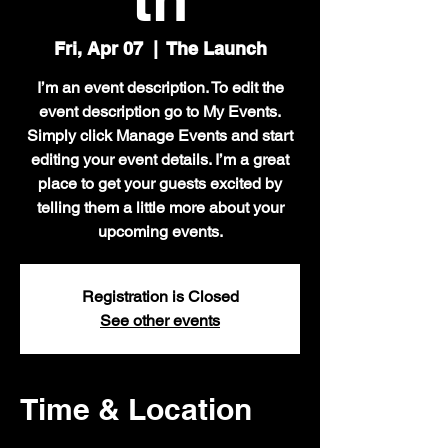
Fri, Apr 07
  |  
The Launch
I’m an event description. To edit the
event description go to My Events.
Simply click Manage Events and start
editing your event details. I’m a great
place to get your guests excited by
telling them a little more about your
upcoming events.
Registration is Closed
See other events
Time & Location