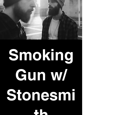
Smoking
Gun w/
Stonesmi
th