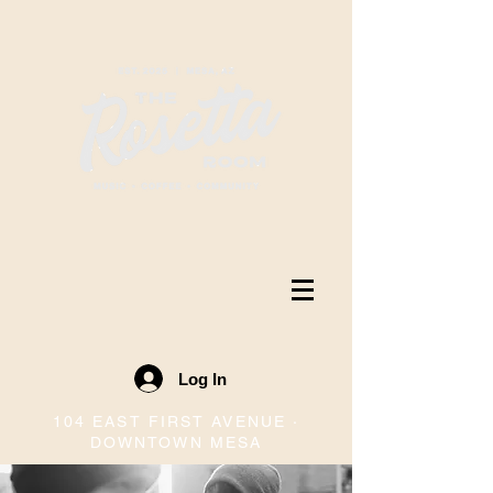
Log In
104 EAST FIRST AVENUE ·
DOWNTOWN MESA