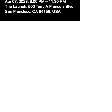
Apr 07, 2023, 8:00 PM – 11:30 PM
The Launch, 500 Terry A Francois Blvd,
San Francisco, CA 94158, USA
Share this event
BE IN
THE
KNOW
With all the latest concerts
and events. Sign up to get our