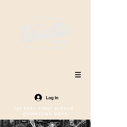
Log In
104 EAST FIRST AVENUE ·
DOWNTOWN MESA