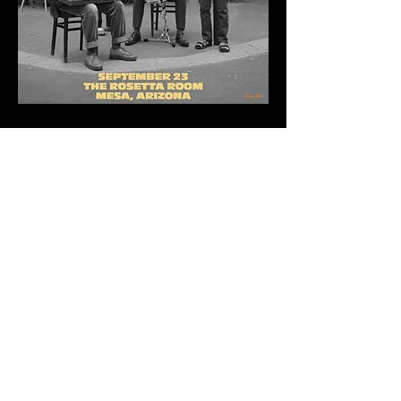
Share this event
BE IN
THE
KNOW