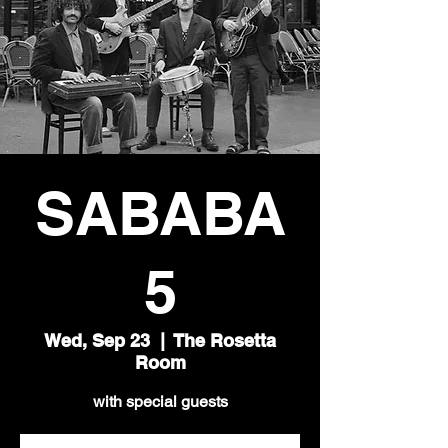
SABABA
5
Wed, Sep 23
  |  
The Rosetta
Room
with special guests