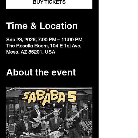
BUY TICKETS
Time & Location
Sep 23, 2026, 7:00 PM – 11:00 PM
The Rosetta Room, 104 E 1st Ave,
Mesa, AZ 85201, USA
About the event