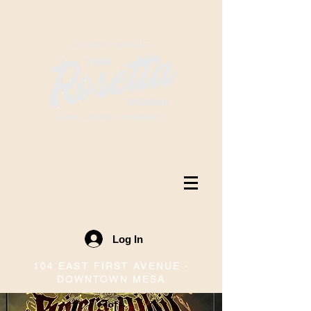
Log In
104 EAST FIRST AVENUE ·
DOWNTOWN MESA