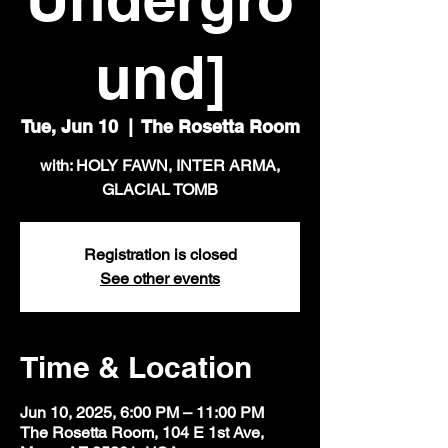
und]
Tue, Jun 10
  |  
The Rosetta Room
with: HOLY FAWN, INTER ARMA,
GLACIAL TOMB
Registration is closed
See other events
Time & Location
Jun 10, 2025, 6:00 PM – 11:00 PM
The Rosetta Room, 104 E 1st Ave,