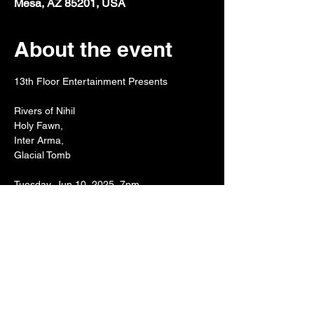
Mesa, AZ 85201, USA
About the event
13th Floor Entertainment Presents
Rivers of Nihil
Holy Fawn, 
Inter Arma, 
Glacial Tomb
Tuesday, Jun 10, 2025, 7pm
Show More
Share this event