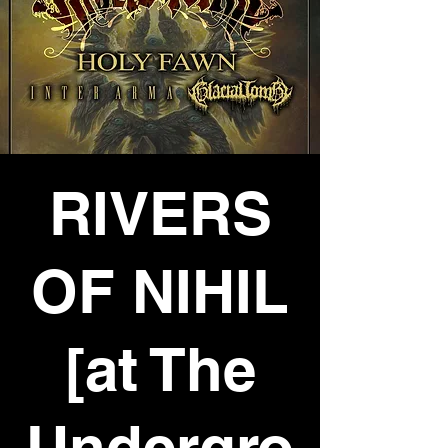
RIVERS
OF NIHIL
[at The
Undergro