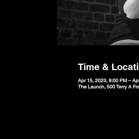
Time & Locat
Apr 15, 2023, 9:00 PM – Ap
The Launch, 500 Terry A Fr