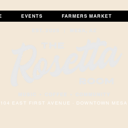
E
EVENTS
FARMERS MARKET
104 EAST FIRST AVENUE · DOWNTOWN MESA