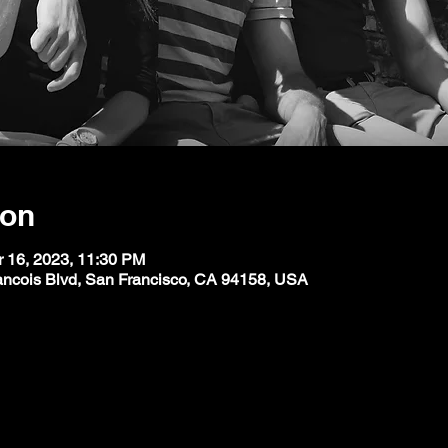
ion
r 16, 2023, 11:30 PM
ancois Blvd, San Francisco, CA 94158, USA