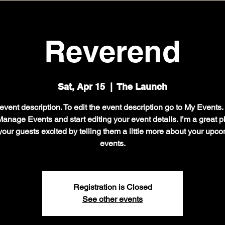
Reverend
Sat, Apr 15
  |  
The Launch
event description. To edit the event description go to My Events
Manage Events and start editing your event details. I’m a great p
your guests excited by telling them a little more about your upc
events.
Registration is Closed
See other events