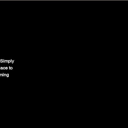
. Simply
lace to
oming