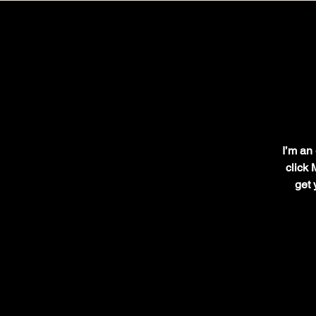
I’m an 
click 
get 