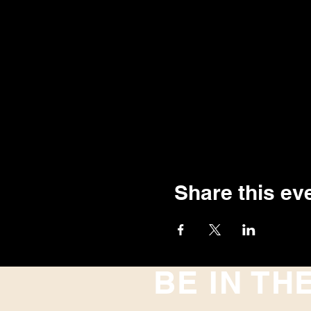
Share this ev
BE IN TH