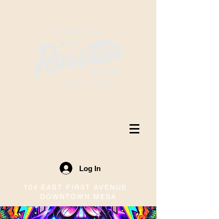
Log In
104 EAST FIRST AVENUE ·
DOWNTOWN MESA