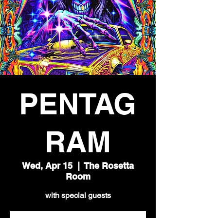
PENTAG
RAM
Wed, Apr 15
  |  
The Rosetta
Room
with special guests