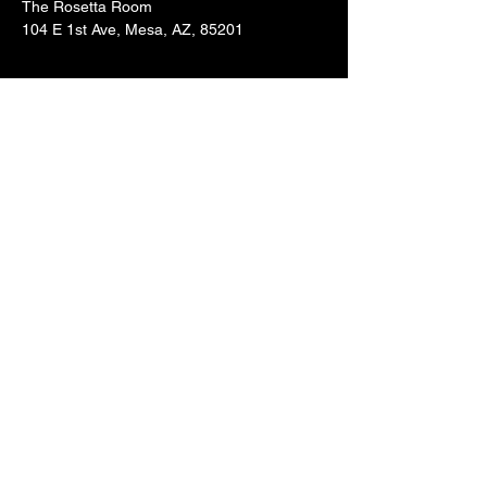
The Rosetta Room
104 E 1st Ave, Mesa, AZ, 85201
Share this event
BE IN
THE
KNOW
With all the latest concerts
and events. Sign up to get our
newsletter