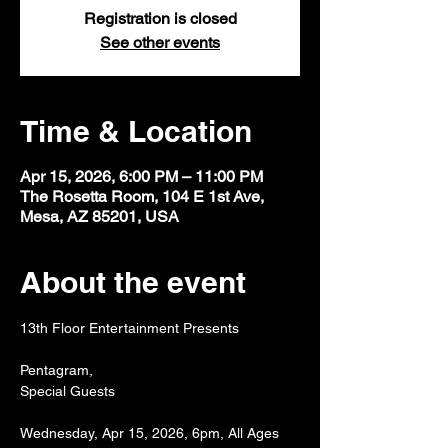
Registration is closed
See other events
Time & Location
Apr 15, 2026, 6:00 PM – 11:00 PM
The Rosetta Room, 104 E 1st Ave,
Mesa, AZ 85201, USA
About the event
13th Floor Entertainment Presents
Pentagram,
Special Guests
Wednesday, Apr 15, 2026, 6pm, All Ages