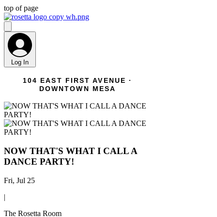
top of page
Log In
104 EAST FIRST AVENUE ·
DOWNTOWN MESA
NOW THAT'S WHAT I CALL A
DANCE PARTY!
Fri, Jul 25
|
The Rosetta Room