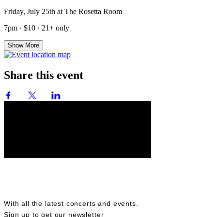
Friday, July 25th at The Rosetta Room
7pm · $10 · 21+ only
Show More
Share this event
BE IN THE KNOW
With all the latest concerts and events.
Sign up to get our newsletter