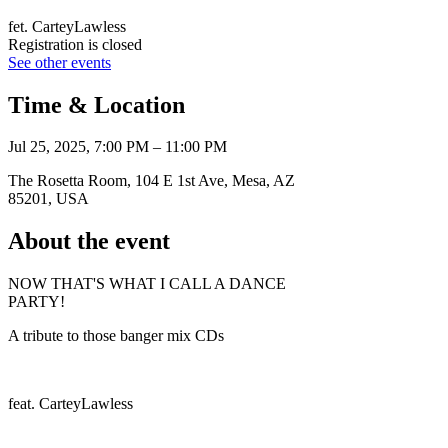
fet. CarteyLawless
Registration is closed
See other events
Time & Location
Jul 25, 2025, 7:00 PM – 11:00 PM
The Rosetta Room, 104 E 1st Ave, Mesa, AZ
85201, USA
About the event
NOW THAT'S WHAT I CALL A DANCE
PARTY!
A tribute to those banger mix CDs
feat. CarteyLawless