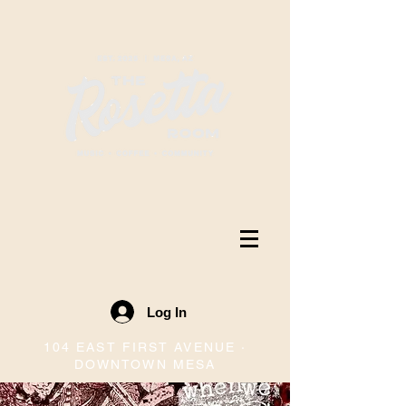
Log In
104 EAST FIRST AVENUE ·
DOWNTOWN MESA