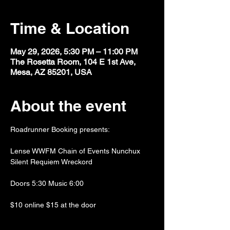
Time & Location
May 29, 2026, 5:30 PM – 11:00 PM
The Rosetta Room, 104 E 1st Ave,
Mesa, AZ 85201, USA
About the event
Roadrunner Booking presents:
Lense WWFM Chain of Events Nunchux 
Silent Requiem Wreckord
Doors 5:30 Music 6:00
$10 online $15 at the door