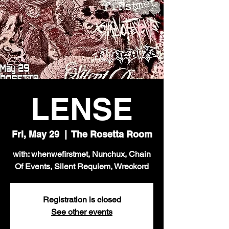
LENSE
Fri, May 29
  |  
The Rosetta Room
with: whenwefirstmet, Nunchux, Chain
Of Events, Silent Requiem, Wreckord
Registration is closed
See other events