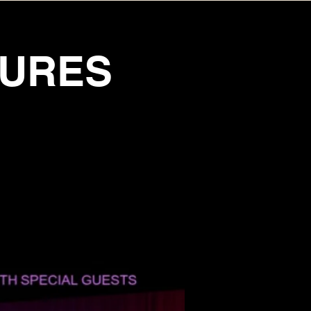
TURES