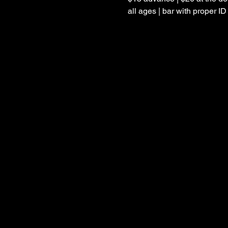
all ages | bar with proper ID