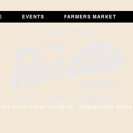
E
EVENTS
FARMERS MARKET
104 EAST FIRST AVENUE · DOWNTOWN MESA