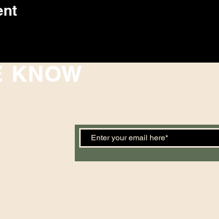
ent
E KNOW
 events. Sign