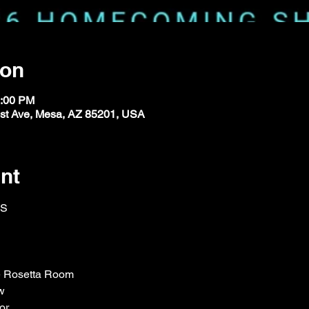
ion
1:00 PM
st Ave, Mesa, AZ 85201, USA
nt
ES
he Rosetta Room
w
or