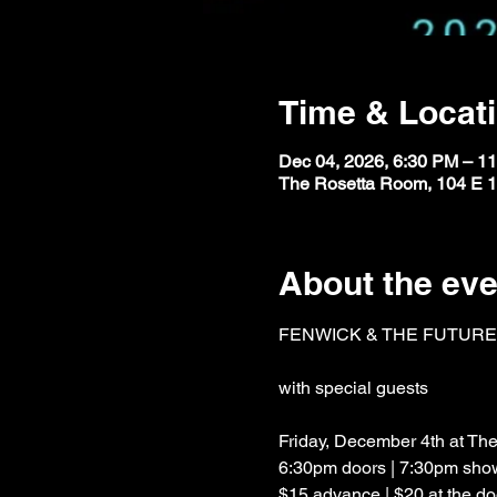
Time & Locat
Dec 04, 2026, 6:30 PM – 1
The Rosetta Room, 104 E 1
About the eve
FENWICK & THE FUTUR
with special guests
Friday, December 4th at T
6:30pm doors | 7:30pm sho
$15 advance | $20 at the do