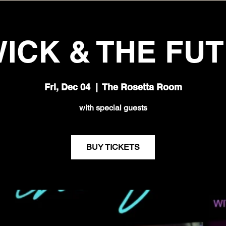
ICK & THE FU
Fri, Dec 04
  |  
The Rosetta Room
with special guests
BUY TICKETS