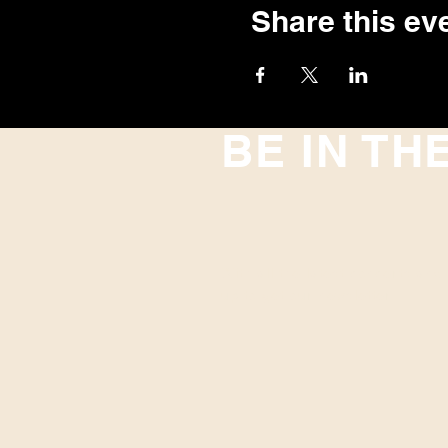
Share this ev
BE IN TH
With all the latest concerts and
up to get our newsletter