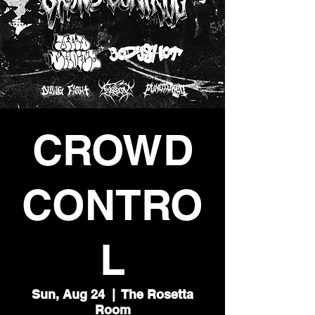
CROWD
CONTRO
L
Sun, Aug 24
  |  
The Rosetta
Room