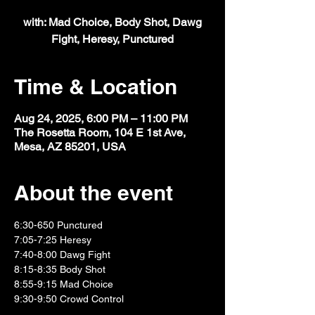
with: Mad Choice, Body Shot, Dawg
Fight, Heresy, Punctured
Time & Location
Aug 24, 2025, 6:00 PM – 11:00 PM
The Rosetta Room, 104 E 1st Ave,
Mesa, AZ 85201, USA
About the event
6:30-650 Punctured
7:05-7:25 Heresy
7:40-8:00 Dawg Fight
8:15-8:35 Body Shot
8:55-9:15 Mad Choice
9:30-9:50 Crowd Control