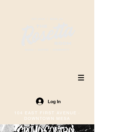
Log In
104 EAST FIRST AVENUE ·
DOWNTOWN MESA