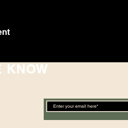
ent
E KNOW
 events. Sign