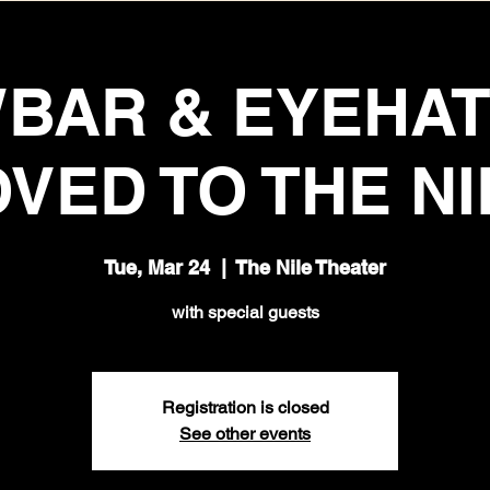
BAR & EYEHA
VED TO THE NI
Tue, Mar 24
  |  
The Nile Theater
with special guests
Registration is closed
See other events