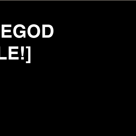
TEGOD
LE!]