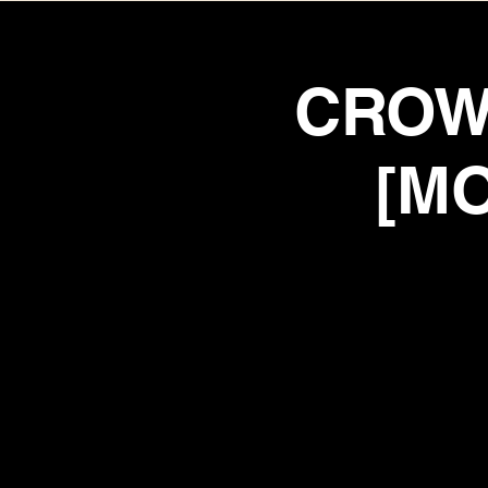
CROW
[MO