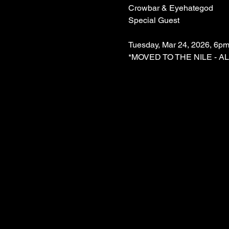
Crowbar & Eyehategod
Special Guest
Tuesday, Mar 24, 2026, 6pm
*MOVED TO THE NILE - A