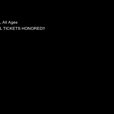
, All Ages
LL TICKETS HONORED!!