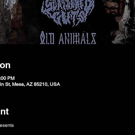
ion
1:00 PM
ain St, Mesa, AZ 85210, USA
nt
resents