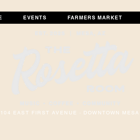
E
EVENTS
FARMERS MARKET
104 EAST FIRST AVENUE · DOWNTOWN MESA