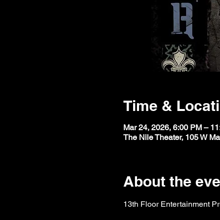
Time & Locat
Mar 24, 2026, 6:00 PM – 1
The Nile Theater, 105 W M
About the eve
13th Floor Entertainment P