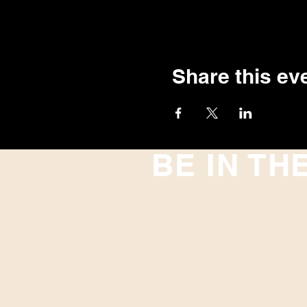
Share this ev
BE IN TH
With all the latest concerts and
up to get our newsletter