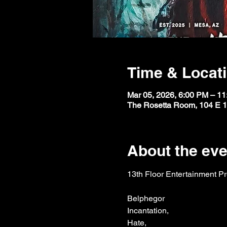
Time & Locat
Mar 05, 2026, 6:00 PM – 1
The Rosetta Room, 104 E 1
About the eve
13th Floor Entertainment P
Belphegor
Incantation,
Hate,