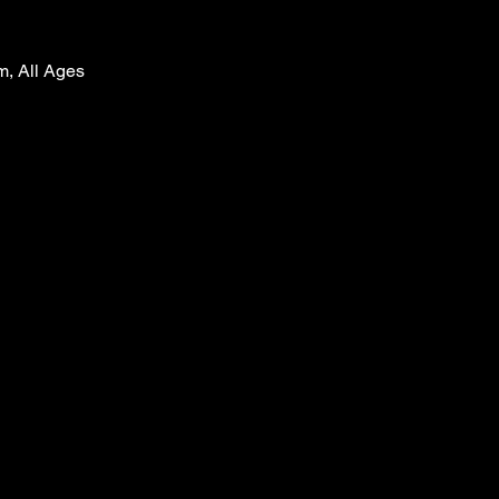
m, All Ages