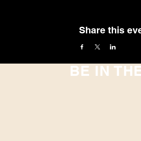
Share this ev
BE IN TH
With all the latest concerts and
up to get our newsletter