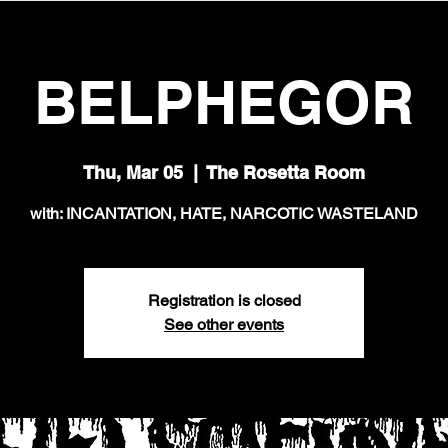
BELPHEGOR
Thu, Mar 05
  |  
The Rosetta Room
with: INCANTATION, HATE, NARCOTIC WASTELAND
Registration is closed
See other events