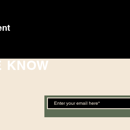
ent
E KNOW
 events. Sign