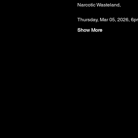
Narcotic Wasteland,
Thursday, Mar 05, 2026, 6p
Show More