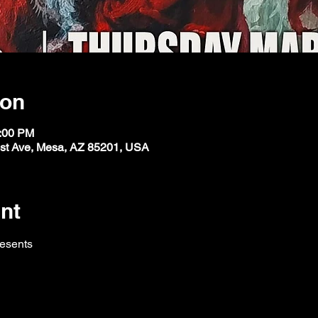
ion
1:00 PM
st Ave, Mesa, AZ 85201, USA
nt
resents