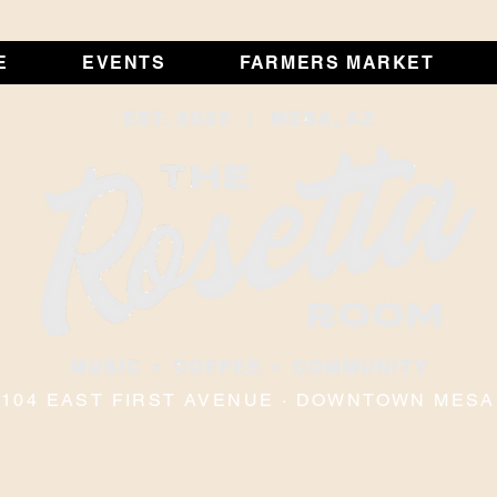
E
EVENTS
FARMERS MARKET
104 EAST FIRST AVENUE · DOWNTOWN MESA