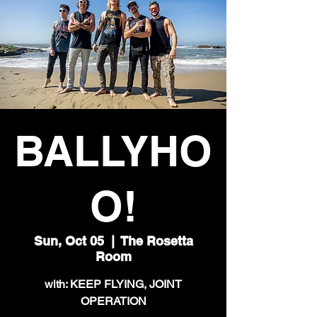
BALLYHO
O!
Sun, Oct 05
  |  
The Rosetta
Room
with: KEEP FLYING, JOINT
OPERATION