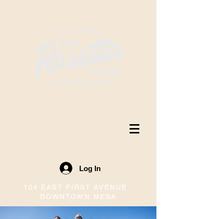
Log In
104 EAST FIRST AVENUE ·
DOWNTOWN MESA