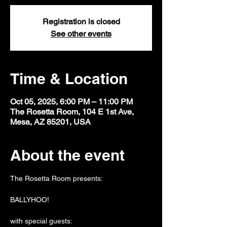
Registration is closed
See other events
Time & Location
Oct 05, 2025, 6:00 PM – 11:00 PM
The Rosetta Room, 104 E 1st Ave,
Mesa, AZ 85201, USA
About the event
The Rosetta Room presents:
BALLYHOO!
with special guests: