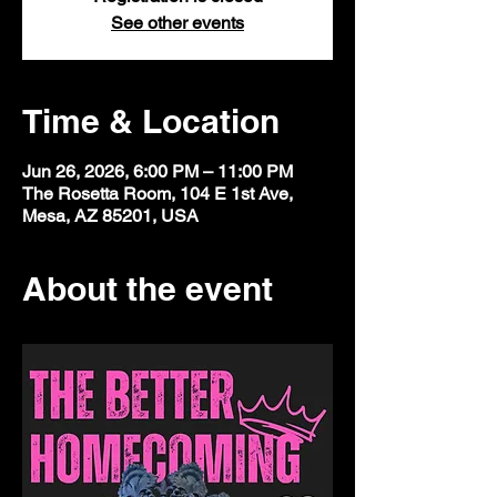
See other events
Time & Location
Jun 26, 2026, 6:00 PM – 11:00 PM
The Rosetta Room, 104 E 1st Ave,
Mesa, AZ 85201, USA
About the event