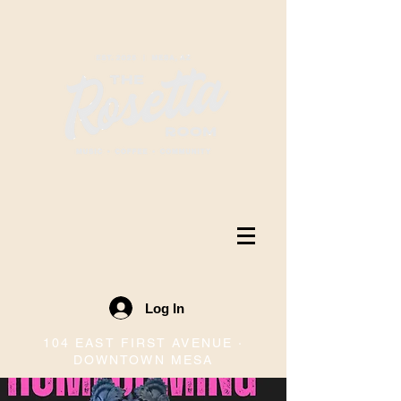
Log In
104 EAST FIRST AVENUE ·
DOWNTOWN MESA