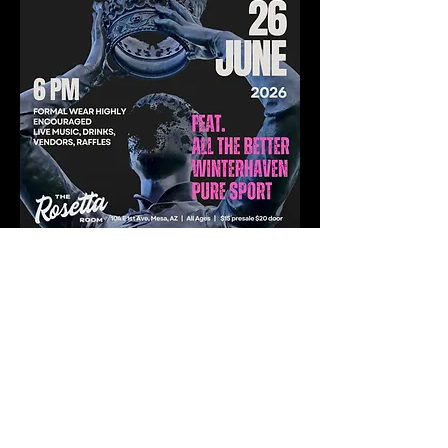
Share this event