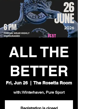
ALL THE
BETTER
Fri, Jun 26
  |  
The Rosetta Room
with: Winterhaven, Pure Sport
Registration is closed