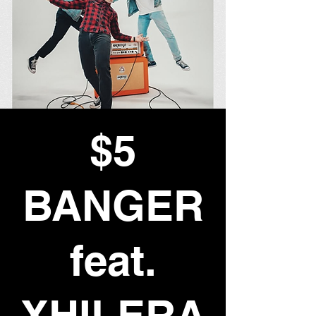
$5
BANGER
feat.
XHILERA