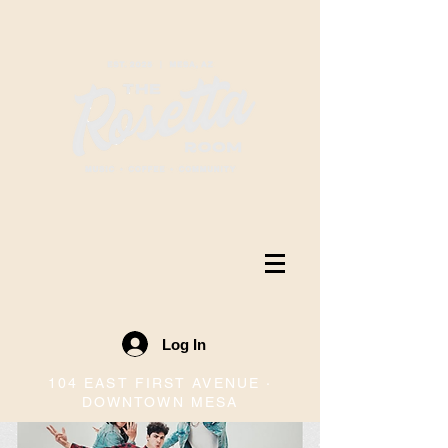
Log In
104 EAST FIRST AVENUE ·
DOWNTOWN MESA