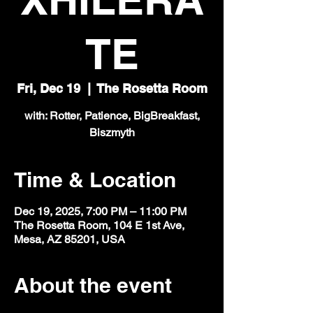
TE
Fri, Dec 19
  |  
The Rosetta Room
with: Rotter, Patience, BigBreakfast,
Biszmyth
Time & Location
Dec 19, 2025, 7:00 PM – 11:00 PM
The Rosetta Room, 104 E 1st Ave,
Mesa, AZ 85201, USA
About the event